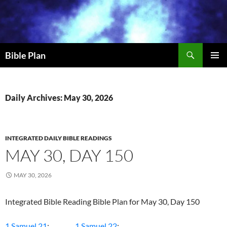
Skip
to
content
Search
Bible Plan
PRIMAR
MENU
Daily Archives: May 30, 2026
INTEGRATED DAILY BIBLE READINGS
MAY 30, DAY 150
MAY 30, 2026
Integrated Bible Reading Bible Plan for May 30, Day 150
1 Samuel 21
;
1 Samuel 22
;