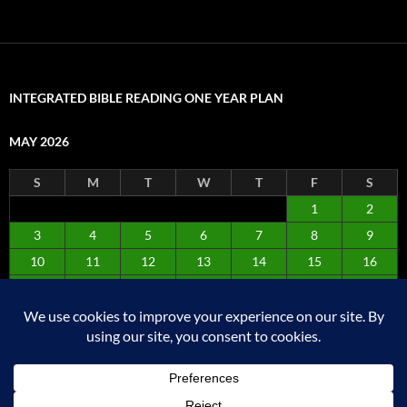
INTEGRATED BIBLE READING ONE YEAR PLAN
MAY 2026
S
M
T
W
T
F
S
1
2
3
4
5
6
7
8
9
10
11
12
13
14
15
16
17
18
19
20
21
22
23
24
25
26
27
28
29
30
31
« Apr
Jun »