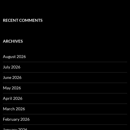
RECENT COMMENTS
ARCHIVES
August 2026
July 2026
June 2026
May 2026
April 2026
March 2026
February 2026
January 2026