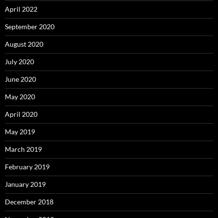
April 2022
September 2020
August 2020
July 2020
June 2020
May 2020
April 2020
May 2019
March 2019
February 2019
January 2019
December 2018