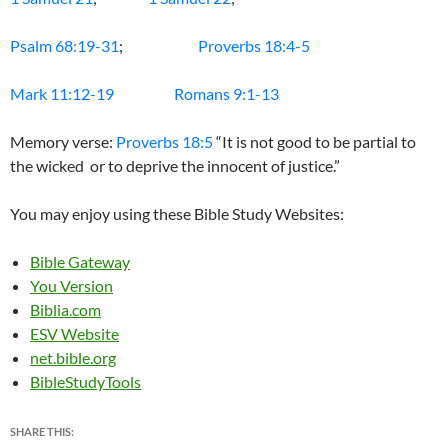
Psalm 68:19-31
;
Proverbs 18:4-5
Mark 11:12-19
Romans 9:1-13
Memory verse:
Proverbs 18:5
“It is not good to be partial to
the wicked or to deprive the innocent of justice.”
You may enjoy using these Bible Study Websites:
Bible Gateway
You Version
Biblia.com
ESV Website
net.bible.org
BibleStudyTools
SHARE THIS: