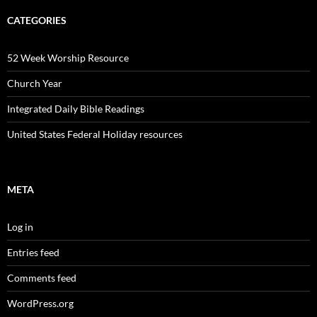
CATEGORIES
52 Week Worship Resource
Church Year
Integrated Daily Bible Readings
United States Federal Holiday resources
META
Log in
Entries feed
Comments feed
WordPress.org