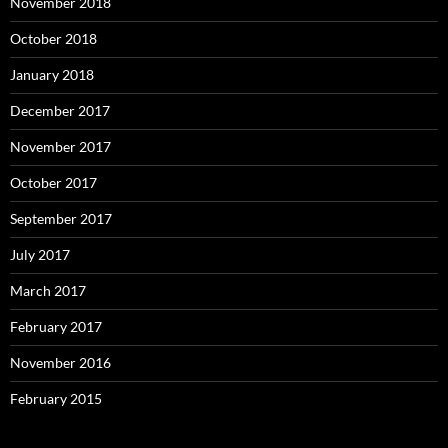
November 2018
October 2018
January 2018
December 2017
November 2017
October 2017
September 2017
July 2017
March 2017
February 2017
November 2016
February 2015