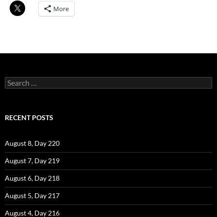
More
Search
for:
RECENT POSTS
August 8, Day 220
August 7, Day 219
August 6, Day 218
August 5, Day 217
August 4, Day 216