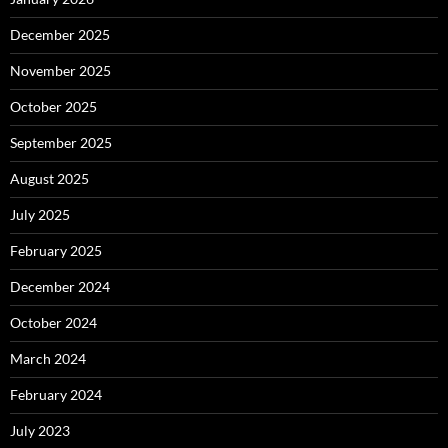
December 2025
November 2025
October 2025
September 2025
August 2025
July 2025
February 2025
December 2024
October 2024
March 2024
February 2024
July 2023