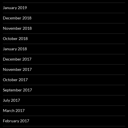
January 2019
December 2018
November 2018
October 2018
January 2018
December 2017
November 2017
October 2017
September 2017
July 2017
March 2017
February 2017