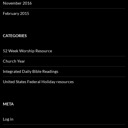
November 2016
February 2015
CATEGORIES
52 Week Worship Resource
Church Year
Integrated Daily Bible Readings
United States Federal Holiday resources
META
Log in