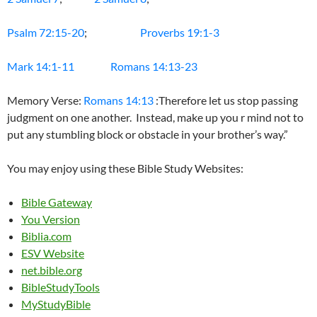
Psalm 72:15-20
;
Proverbs 19:1-3
Mark 14:1-11
Romans 14:13-23
Memory Verse:
Romans 14:13
:Therefore let us stop passing
judgment on one another. Instead, make up you r mind not to
put any stumbling block or obstacle in your brother’s way.”
You may enjoy using these Bible Study Websites:
Bible Gateway
You Version
Biblia.com
ESV Website
net.bible.org
BibleStudyTools
MyStudyBible