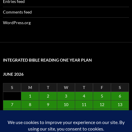
Entries feed
Comments feed
WordPress.org
INTEGRATED BIBLE READING ONE YEAR PLAN
JUNE 2026
S
M
T
W
T
F
S
1
2
3
4
5
6
7
8
9
10
11
12
13
14
15
16
17
18
19
20
21
22
23
24
25
26
27
28
29
30