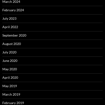
March 2024
February 2024
July 2023
April 2022
September 2020
August 2020
July 2020
June 2020
May 2020
April 2020
May 2019
March 2019
February 2019