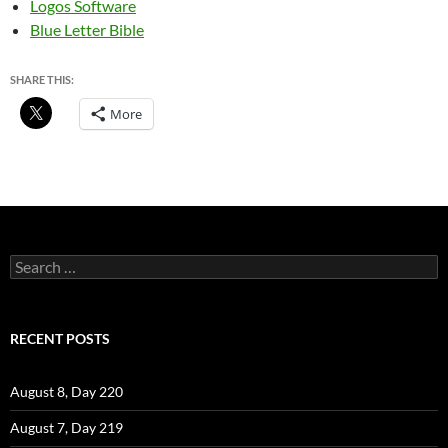
Logos Software
Blue Letter Bible
SHARE THIS:
More
Search
for:
RECENT POSTS
August 8, Day 220
August 7, Day 219