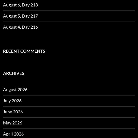
August 6, Day 218
August 5, Day 217
August 4, Day 216
RECENT COMMENTS
ARCHIVES
August 2026
July 2026
June 2026
May 2026
April 2026