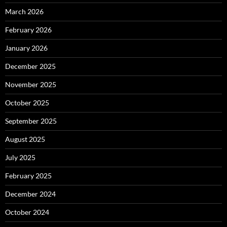
March 2026
February 2026
January 2026
December 2025
November 2025
October 2025
September 2025
August 2025
July 2025
February 2025
December 2024
October 2024