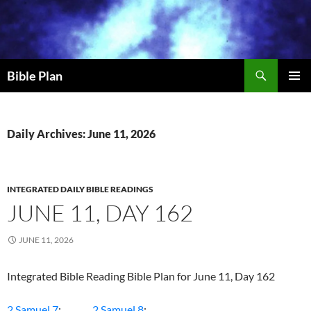
Skip
to
content
Search
Bible Plan
PRIMAR
MENU
Daily Archives: June 11, 2026
INTEGRATED DAILY BIBLE READINGS
JUNE 11, DAY 162
JUNE 11, 2026
Integrated Bible Reading Bible Plan for June 11, Day 162
2 Samuel 7
;
2 Samuel 8
;