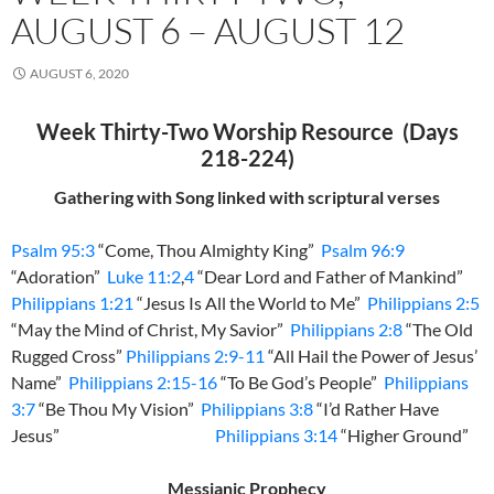
AUGUST 6 – AUGUST 12
AUGUST 6, 2020
Week Thirty-Two Worship Resource (Days
218-224)
Gathering with Song linked with scriptural verses
Psalm 95:3
“Come, Thou Almighty King”
Psalm 96:9
“Adoration”
Luke 11:2
,
4
“Dear Lord and Father of Mankind”
Philippians 1:21
“Jesus Is All the World to Me”
Philippians 2:5
“May the Mind of Christ, My Savior”
Philippians 2:8
“The Old
Rugged Cross”
Philippians 2:9-11
“All Hail the Power of Jesus’
Name”
Philippians 2:15-16
“To Be God’s People”
Philippians
3:7
“Be Thou My Vision”
Philippians 3:8
“I’d Rather Have
Jesus”
Philippians 3:14
“Higher Ground”
Messianic Prophecy