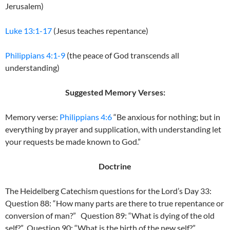
Jerusalem)
Luke 13:1-17
(Jesus teaches repentance)
Philippians 4:1-9
(the peace of God transcends all
understanding)
Suggested Memory Verses:
Memory verse:
Philippians 4:6
“Be anxious for nothing; but in
everything by prayer and supplication, with understanding let
your requests be made known to God.”
Doctrine
The Heidelberg Catechism questions for the Lord’s Day 33:
Question 88: “How many parts are there to true repentance or
conversion of man?” Question 89: “What is dying of the old
self?” Question 90: “What is the birth of the new self?”