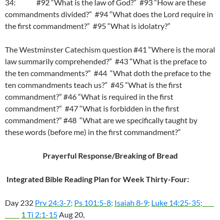
34: #92 “What is the law of God?” #93 “How are these
commandments divided?” #94 “What does the Lord require in
the first commandment?” #95 “What is idolatry?”
The Westminster Catechism question #41 “Where is the moral
law summarily comprehended?” #43 “What is the preface to
the ten commandments?” #44 “What doth the preface to the
ten commandments teach us?” #45 “What is the first
commandment?” #46 “What is required in the first
commandment?” #47 “What is forbidden in the first
commandment?” #48 “What are we specifically taught by
these words (before me) in the first commandment?”
Prayerful Response/Breaking of Bread
Integrated Bible Reading Plan for Week Thirty-Four:
Day 232
Prv 24:3-7
;
Ps 101:5-8
;
Isaiah 8-9
;
Luke 14:25-35
;
1
Ti 2:1-15
Aug 20,