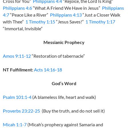
Cross for You”
Philippians 4:4
“Rejoice, the Lord Is King”
Philippians 4:6
“What A Friend We Have in Jesus”
Philippians
4:7
“Peace Like a River”
Philippians 4:13
“Just a Closer Walk
with Thee”
1 Timothy 1:15
“Jesus Saves!”
1 Timothy 1:17
“Immortal, Invisible”
Messianic Prophecy
Amos 9:11-12
“Restoration of tabernacle”
NT Fulfillment:
Acts 14:16-18
God’s Word
Psalm 101:1-4
(A blameless life, heart and walk)
Proverbs 23:22-25
(Buy the truth, and do not sell it)
Micah 1:1-7
(Micah’s prophecy against Samaria and