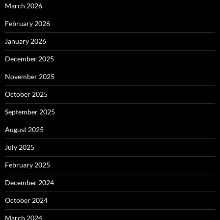
March 2026
February 2026
January 2026
December 2025
November 2025
October 2025
September 2025
August 2025
July 2025
February 2025
December 2024
October 2024
March 2024