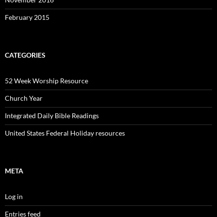
February 2015
CATEGORIES
52 Week Worship Resource
Church Year
Integrated Daily Bible Readings
United States Federal Holiday resources
META
Log in
Entries feed