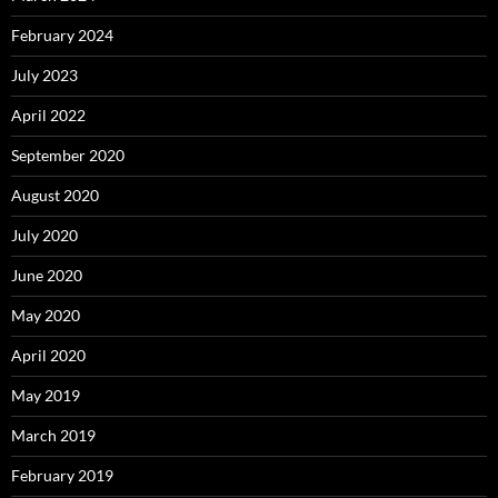
February 2024
July 2023
April 2022
September 2020
August 2020
July 2020
June 2020
May 2020
April 2020
May 2019
March 2019
February 2019