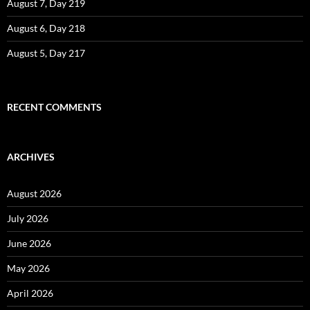
August 7, Day 219
August 6, Day 218
August 5, Day 217
RECENT COMMENTS
ARCHIVES
August 2026
July 2026
June 2026
May 2026
April 2026