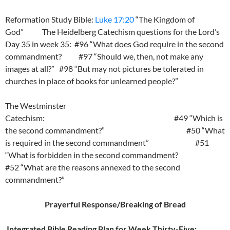
Reformation Study Bible:
Luke 17:20
“The Kingdom of
God” The Heidelberg Catechism questions for the Lord’s
Day 35 in week 35: #96 “What does God require in the second
commandment? #97 “Should we, then, not make any
images at all?” #98 “But may not pictures be tolerated in
churches in place of books for unlearned people?”
The Westminster
Catechism: #49 “Which is
the second commandment?” #50 “What
is required in the second commandment” #51
“What is forbidden in the second commandment?
#52 “What are the reasons annexed to the second
commandment?”
Prayerful Response/Breaking of Bread
Integrated Bible Reading Plan for Week Thirty-Five: