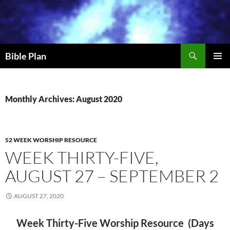
Skip
to
content
Search
Bible Plan
PRIMAR
MENU
Monthly Archives: August 2020
52 WEEK WORSHIP RESOURCE
WEEK THIRTY-FIVE,
AUGUST 27 – SEPTEMBER 2
AUGUST 27, 2020
Week Thirty-Five Worship Resource (Days