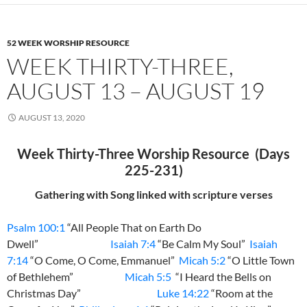
52 WEEK WORSHIP RESOURCE
WEEK THIRTY-THREE,
AUGUST 13 – AUGUST 19
AUGUST 13, 2020
Week Thirty-Three Worship Resource (Days
225-231)
Gathering with Song linked with scripture verses
Psalm 100:1
“All People That on Earth Do
Dwell”
Isaiah 7:4
“Be Calm My Soul”
Isaiah
7:14
“O Come, O Come, Emmanuel”
Micah 5:2
“O Little Town
of Bethlehem”
Micah 5:5
“I Heard the Bells on
Christmas Day”
Luke 14:22
“Room at the