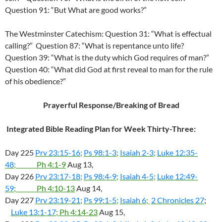
Question 91: “But What are good works?”
The Westminster Catechism: Question 31: “What is effectual
calling?” Question 87: “What is repentance unto life?
Question 39: “What is the duty which God requires of man?”
Question 40: “What did God at first reveal to man for the rule
of his obedience?”
Prayerful Response/Breaking of Bread
Integrated Bible Reading Plan for Week Thirty-Three:
Day 225
Prv 23:15-16
;
Ps 98:1-3
;
Isaiah 2-3
;
Luke 12:35-
48
; Ph 4:1-9
Aug 13,
Day 226
Prv 23:17-18
;
Ps 98:4-9
;
Isaiah 4-5
;
Luke 12:49-
59
; Ph 4:10-13
Aug 14,
Day 227
Prv 23:19-21
;
Ps 99:1-5
;
Isaiah 6
;
2 Chronicles 27
;
Luke 13:1-17
; Ph 4:14-23
Aug 15,