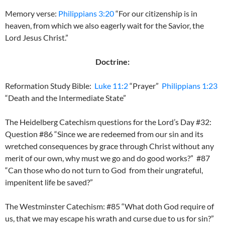
Memory verse:
Philippians 3:20
“For our citizenship is in
heaven, from which we also eagerly wait for the Savior, the
Lord Jesus Christ.”
Doctrine:
Reformation Study Bible:
Luke 11:2
“Prayer”
Philippians 1:23
“Death and the Intermediate State”
The Heidelberg Catechism questions for the Lord’s Day #32:
Question #86 “Since we are redeemed from our sin and its
wretched consequences by grace through Christ without any
merit of our own, why must we go and do good works?” #87
“Can those who do not turn to God from their ungrateful,
impenitent life be saved?”
The Westminster Catechism: #85 “What doth God require of
us, that we may escape his wrath and curse due to us for sin?”