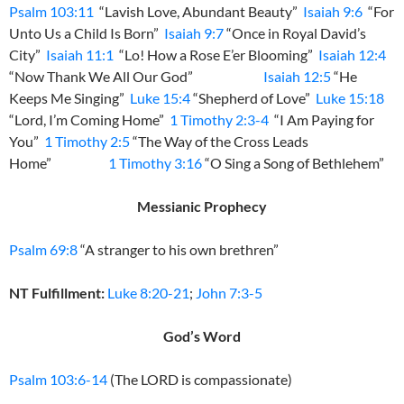
Psalm 103:11
“Lavish Love, Abundant Beauty”
Isaiah 9:6
“For
Unto Us a Child Is Born”
Isaiah 9:7
“Once in Royal David’s
City”
Isaiah 11:1
“Lo! How a Rose E’er Blooming”
Isaiah 12:4
“Now Thank We All Our God”
Isaiah 12:5
“He
Keeps Me Singing”
Luke 15:4
“Shepherd of Love”
Luke 15:18
“Lord, I’m Coming Home”
1 Timothy 2:3-4
“I Am Paying for
You”
1 Timothy 2:5
“The Way of the Cross Leads
Home”
1 Timothy 3:16
“O Sing a Song of Bethlehem”
Messianic Prophecy
Psalm 69:8
“A stranger to his own brethren”
NT Fulfillment:
Luke 8:20-21
;
John 7:3-5
God’s Word
Psalm 103:6-14
(The LORD is compassionate)