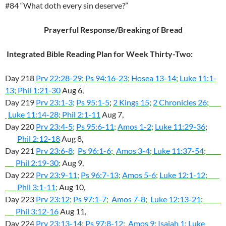
#84 “What doth every sin deserve?”
Prayerful Response/Breaking of Bread
Integrated Bible Reading Plan for Week Thirty-Two:
Day 218
Prv 22:28-29
;
Ps 94:16-23
;
Hosea 13-14
;
Luke 11:1-
13
;
Phil 1:21-30
Aug 6,
Day 219
Prv 23:1-3
;
Ps 95:1-5
;
2 Kings 15
;
2 Chronicles 26
;
Luke 11:14-28
;
Phil 2:1-11
Aug 7,
Day 220
Prv 23:4-5
;
Ps 95:6-11
;
Amos 1-2
;
Luke 11:29-36
;
Phil 2:12-18
Aug 8,
Day 221
Prv 23:6-8
;
Ps 96:1-6
;
Amos 3-4
;
Luke 11:37-54
;
Phil 2:19-30
;
Aug 9,
Day 222
Prv 23:9-11
;
Ps 96:7-13
;
Amos 5-6
;
Luke 12:1-12
;
Phil 3:1-11
;
Aug 10,
Day 223
Prv 23:12
;
Ps 97:1-7
;
Amos 7-8
;
Luke 12:13-21
;
Phil 3:12-16
Aug 11,
Day 224
Prv 23:13-14
;
Ps 97:8-12
;
Amos 9
;
Isaiah 1
;
Luke