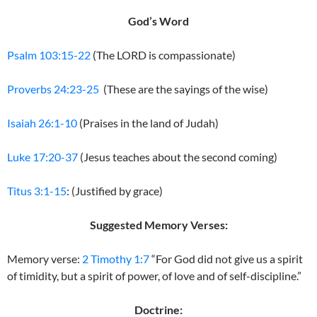
God’s Word
Psalm 103:15-22
(The LORD is compassionate)
Proverbs 24:23-25
(These are the sayings of the wise)
Isaiah 26:1-10
(Praises in the land of Judah)
Luke 17:20-37
(Jesus teaches about the second coming)
Titus 3:1-15
: (Justified by grace)
Suggested Memory Verses:
Memory verse:
2 Timothy 1:7
“For God did not give us a spirit
of timidity, but a spirit of power, of love and of self-discipline.”
Doctrine: