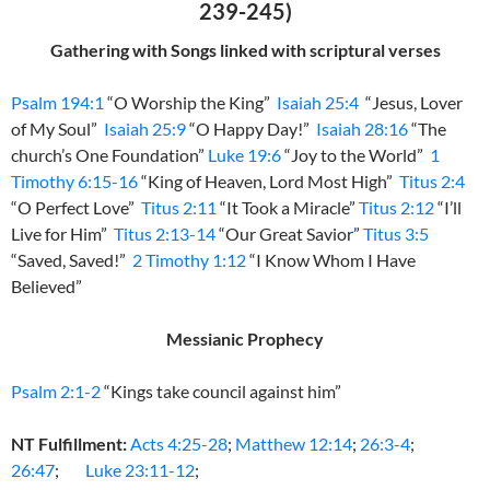
239-245)
Gathering with Songs linked with scriptural verses
Psalm 194:1
“O Worship the King”
Isaiah 25:4
“Jesus, Lover
of My Soul”
Isaiah 25:9
“O Happy Day!”
Isaiah 28:16
“The
church’s One Foundation”
Luke 19:6
“Joy to the World”
1
Timothy 6:15-16
“King of Heaven, Lord Most High”
Titus 2:4
“O Perfect Love”
Titus 2:11
“It Took a Miracle”
Titus 2:12
“I’ll
Live for Him”
Titus 2:13-14
“Our Great Savior”
Titus 3:5
“Saved, Saved!”
2 Timothy 1:12
“I Know Whom I Have
Believed”
Messianic Prophecy
Psalm 2:1-2
“Kings take council against him”
NT Fulfillment:
Acts 4:25-28
;
Matthew 12:14
;
26:3-4
;
26:47
;
Luke 23:11-12
;