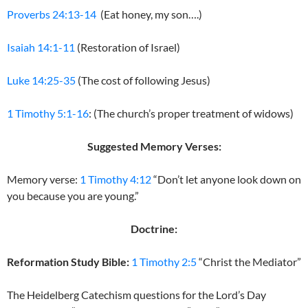
Proverbs 24:13-14
(Eat honey, my son….)
Isaiah 14:1-11
(Restoration of Israel)
Luke 14:25-35
(The cost of following Jesus)
1 Timothy 5:1-16
: (The church’s proper treatment of widows)
Suggested Memory Verses:
Memory verse:
1 Timothy 4:12
“Don’t let anyone look down on
you because you are young.”
Doctrine:
Reformation Study Bible:
1 Timothy 2:5
“Christ the Mediator”
The Heidelberg Catechism questions for the Lord’s Day