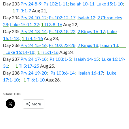
Day 233
Prv 24:8-9
;
Ps 102:1-11
;
Isaiah 10-11
;
Luke 15:1-10
;
1
Ti 3:1-7
Aug 21,
Day 234
Prv 24:10-12
;
Ps 102:12-17
;
Isaiah 12
;
2 Chronicles
28
;
Luke 15:11-32
;
1
Ti 3:8-16
Aug 22,
Day 235
Prv 24:13-14
;
Ps 102:18-22
;
2 Kings 16-17
;
Luke
16:1-13
;
1
Ti 4:1-16
Aug 23,
Day 236
Prv 24:15-16
;
Ps 102:23-28
;
2 Kings 18
;
Isaiah 13
;
Luke 16:14-18
;
1
Ti 5:1-16
Aug 24,
Day 237
Prv 24:17-18
;
Ps 103:1-5
;
Isaiah 14-15
;
Luke 16:19-
31
;
1
Ti 5:17-25
Aug 25,
Day 238
Prv 24:19-20
;
Ps 103:6-14
;
Isaiah 16-17
;
Luke
17:1-10
;
1
Ti 6:1-10
Aug 26,
SHARE THIS:
More