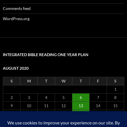
Comments feed
WordPress.org
INTEGRATED BIBLE READING ONE YEAR PLAN
AUGUST 2020
S
M
T
W
T
F
S
1
2
3
4
5
6
7
8
9
10
11
12
13
14
15
16
17
18
19
20
21
22
23
24
25
26
27
28
29