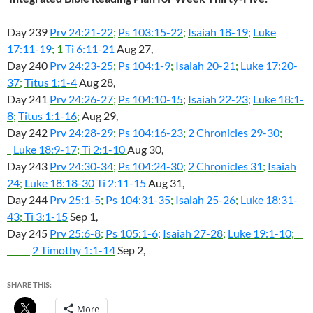
Day 239
Prv 24:21-22
;
Ps 103:15-22
;
Isaiah 18-19
;
Luke
17:11-19
;
1
Ti 6:11-21
Aug 27,
Day 240
Prv 24:23-25
;
Ps 104:1-9
;
Isaiah 20-21
;
Luke 17:20-
37
;
Titus 1:1-4
Aug 28,
Day 241
Prv 24:26-27
;
Ps 104:10-15
;
Isaiah 22-23
;
Luke 18:1-
8
;
Titus 1:1-16
;
Aug 29,
Day 242
Prv 24:28-29
;
Ps 104:16-23
;
2 Chronicles 29-30
;
Luke 18:9-17
;
Ti 2:1-10
Aug 30,
Day 243
Prv 24:30-34
;
Ps 104:24-30
;
2 Chronicles 31
;
Isaiah
24
;
Luke 18:18-30
Ti 2:11-15
Aug 31,
Day 244
Prv 25:1-5
;
Ps 104:31-35
;
Isaiah 25-26
;
Luke 18:31-
43
;
Ti 3:1-15
Sep 1,
Day 245
Prv 25:6-8
;
Ps 105:1-6
;
Isaiah 27-28
;
Luke 19:1-10
;
2 Timothy 1:1-14
Sep 2,
SHARE THIS:
More