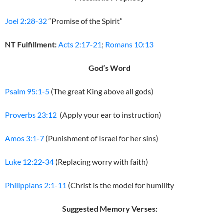
Joel 2:28-32
“Promise of the Spirit”
NT Fulfillment:
Acts 2:17-21
;
Romans 10:13
God’s Word
Psalm 95:1-5
(The great King above all gods)
Proverbs 23:12
(Apply your ear to instruction)
Amos 3:1-7
(Punishment of Israel for her sins)
Luke 12:22-34
(Replacing worry with faith)
Philippians 2:1-11
(Christ is the model for humility
Suggested Memory Verses: