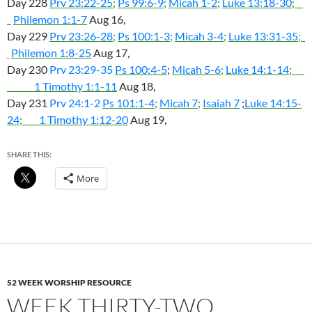
Day 228
Prv 23:22-25
;
Ps 99:6-9
;
Micah 1-2
;
Luke 13:18-30
;
Philemon 1:1-7
Aug 16,
Day 229
Prv 23:26-28
;
Ps 100:1-3
;
Micah 3-4
;
Luke 13:31-35
;
Philemon 1:8-25
Aug 17,
Day 230
Prv 23:29-35
Ps 100:4-5
;
Micah 5-6
;
Luke 14:1-14
;
1 Timothy 1:1-11
Aug 18,
Day 231
Prv 24:1-2
Ps 101:1-4
;
Micah 7
;
Isaiah 7
;
Luke 14:15-
24
;
1 Timothy 1:12-20
Aug 19,
SHARE THIS:
More
52 WEEK WORSHIP RESOURCE
WEEK THIRTY-TWO,