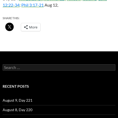
12:22-34
;
Phil 3:17-21
Aug 12,
SHARE THIS:
More
Search
for:
RECENT POSTS
August 9, Day 221
August 8, Day 220