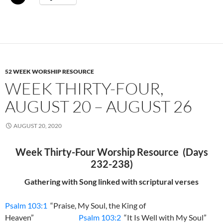
52 WEEK WORSHIP RESOURCE
WEEK THIRTY-FOUR,
AUGUST 20 – AUGUST 26
AUGUST 20, 2020
Week Thirty-Four Worship Resource (Days
232-238)
Gathering with Song linked with scriptural verses
Psalm 103:1
“Praise, My Soul, the King of
Heaven”
Psalm 103:2
“It Is Well with My Soul”