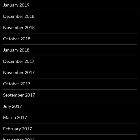
January 2019
December 2018
November 2018
October 2018
January 2018
December 2017
November 2017
October 2017
September 2017
July 2017
March 2017
February 2017
November 2016