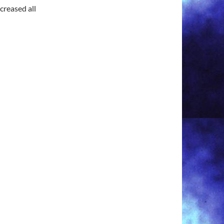
creased all