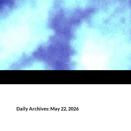
Daily Archives: May 22, 2026