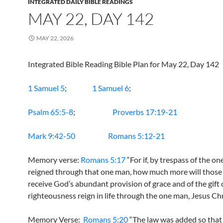
INTEGRATED DAILY BIBLE READINGS
MAY 22, DAY 142
MAY 22, 2026
Integrated Bible Reading Bible Plan for May 22, Day 142
1 Samuel 5
;
1 Samuel 6
;
Psalm 65:5-8
;
Proverbs 17:19-21
Mark 9:42-50
Romans 5:12-21
Memory verse:
Romans 5:17
“For if, by trespass of the o
reigned through that one man, how much more will thos
receive God’s abundant provision of grace and of the gift 
righteousness reign in life through the one man, Jesus Chr
Memory Verse:
Romans 5:20
“The law was added so that