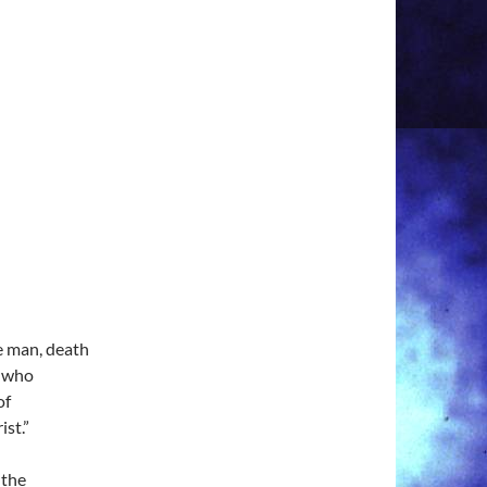
ne man, death
e who
of
ist.”
 the