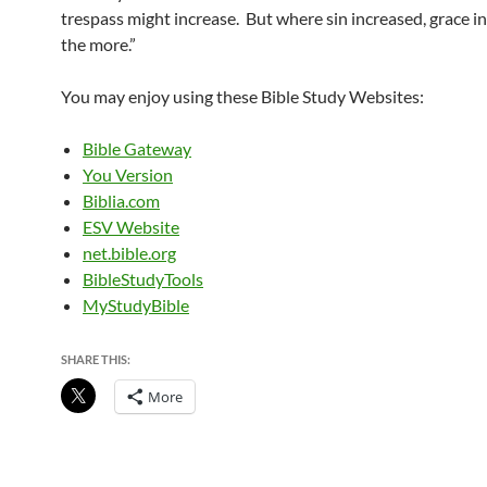
trespass might increase. But where sin increased, grace in
the more.”
You may enjoy using these Bible Study Websites:
Bible Gateway
You Version
Biblia.com
ESV Website
net.bible.org
BibleStudyTools
MyStudyBible
SHARE THIS:
More