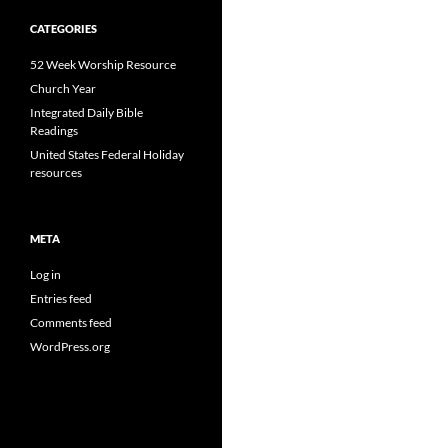
CATEGORIES
52 Week Worship Resource
Church Year
Integrated Daily Bible
Readings
United States Federal Holiday
resources
META
Log in
Entries feed
Comments feed
WordPress.org