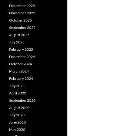
December 2025
November 2025
October 2025
September 2025
August 2025
July 2025
February 2025
December 2024
October 2024
March 2024
February 2024
July 2023
April 2022
September 2020
August 2020
July 2020
June 2020
May 2020