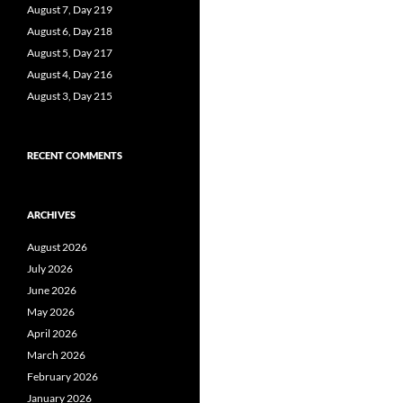
August 7, Day 219
August 6, Day 218
August 5, Day 217
August 4, Day 216
August 3, Day 215
RECENT COMMENTS
ARCHIVES
August 2026
July 2026
June 2026
May 2026
April 2026
March 2026
February 2026
January 2026