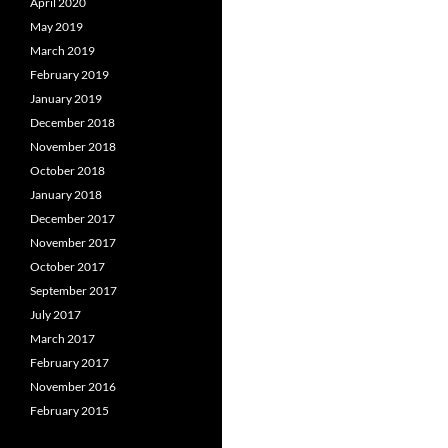
April 2020
May 2019
March 2019
February 2019
January 2019
December 2018
November 2018
October 2018
January 2018
December 2017
November 2017
October 2017
September 2017
July 2017
March 2017
February 2017
November 2016
February 2015