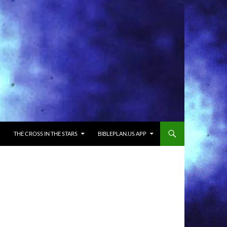
THE CROSS IN THE STARS
BIBLEPLAN.US APP