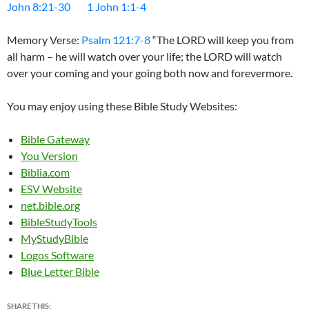
John 8:21-30
1 John 1:1-4
Memory Verse:
Psalm 121:7-8
“The LORD will keep you from
all harm – he will watch over your life; the LORD will watch
over your coming and your going both now and forevermore.
You may enjoy using these Bible Study Websites:
Bible Gateway
You Version
Biblia.com
ESV Website
net.bible.org
BibleStudyTools
MyStudyBible
Logos Software
Blue Letter Bible
SHARE THIS: