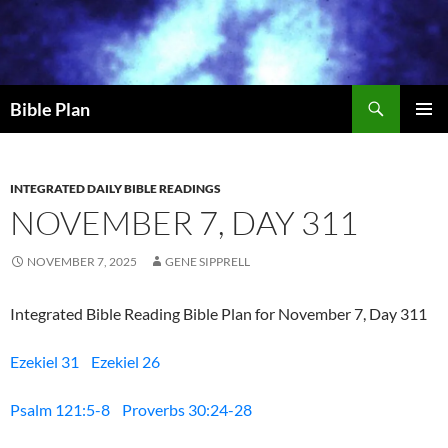
Skip
to
content
Search
Bible Plan
PRIMAR
MENU
INTEGRATED DAILY BIBLE READINGS
NOVEMBER 7, DAY 311
NOVEMBER 7, 2025
GENE SIPPRELL
Integrated Bible Reading Bible Plan for November 7, Day 311
Ezekiel 31
Ezekiel 26
Psalm 121:5-8
Proverbs 30:24-28