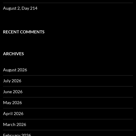
August 2, Day 214
RECENT COMMENTS
ARCHIVES
August 2026
July 2026
June 2026
May 2026
April 2026
March 2026
February 2026