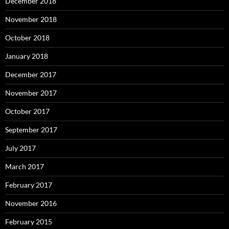
December 2018
November 2018
October 2018
January 2018
December 2017
November 2017
October 2017
September 2017
July 2017
March 2017
February 2017
November 2016
February 2015