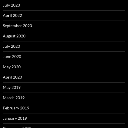
July 2023
April 2022
September 2020
August 2020
July 2020
June 2020
May 2020
April 2020
May 2019
March 2019
February 2019
January 2019