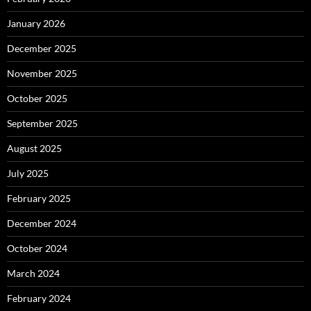
January 2026
December 2025
November 2025
October 2025
September 2025
August 2025
July 2025
February 2025
December 2024
October 2024
March 2024
February 2024