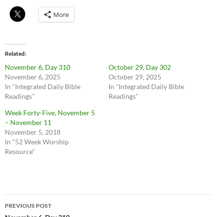
More
Related
November 6, Day 310
October 29, Day 302
November 6, 2025
October 29, 2025
In "Integrated Daily Bible
In "Integrated Daily Bible
Readings"
Readings"
Week Forty-Five, November 5
– November 11
November 5, 2018
In "52 Week Worship
Resource"
Post
PREVIOUS POST