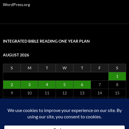
WordPress.org
INTEGRATED BIBLE READING ONE YEAR PLAN
AUGUST 2026
S
M
T
W
T
F
S
1
2
3
4
5
6
7
8
9
10
11
12
13
14
15
16
17
18
19
20
21
22
23
24
25
26
27
28
29
30
31
« Jul