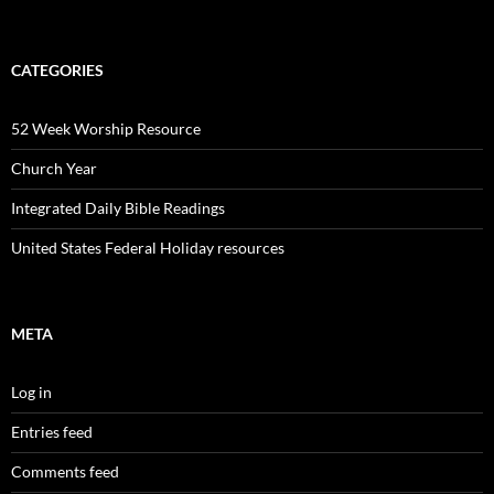
CATEGORIES
52 Week Worship Resource
Church Year
Integrated Daily Bible Readings
United States Federal Holiday resources
META
Log in
Entries feed
Comments feed