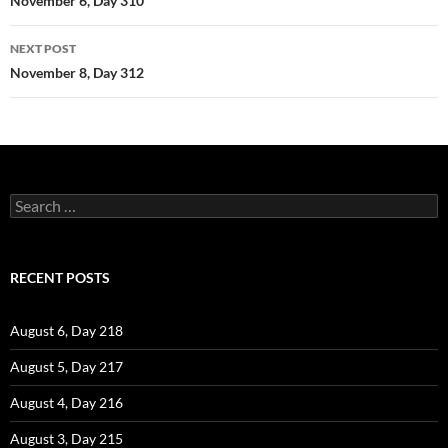
navigation
November 6, Day 310
NEXT POST
November 8, Day 312
Search
for:
RECENT POSTS
August 6, Day 218
August 5, Day 217
August 4, Day 216
August 3, Day 215