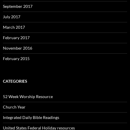
September 2017
July 2017
March 2017
February 2017
November 2016
February 2015
CATEGORIES
52 Week Worship Resource
Church Year
Integrated Daily Bible Readings
United States Federal Holiday resources