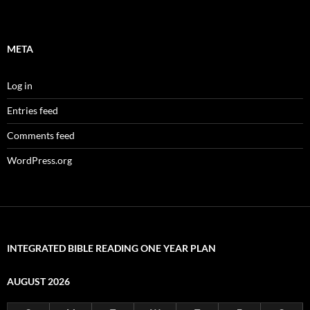
META
Log in
Entries feed
Comments feed
WordPress.org
INTEGRATED BIBLE READING ONE YEAR PLAN
AUGUST 2026