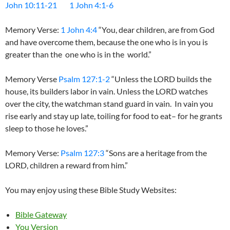
John 10:11-21
1 John 4:1-6
Memory Verse:
1 John 4:4
“You, dear children, are from God
and have overcome them, because the one who is in you is
greater than the one who is in the world.”
Memory Verse
Psalm 127:1-2
“Unless the LORD builds the
house, its builders labor in vain. Unless the LORD watches
over the city, the watchman stand guard in vain. In vain you
rise early and stay up late, toiling for food to eat– for he grants
sleep to those he loves.”
Memory Verse:
Psalm 127:3
“Sons are a heritage from the
LORD, children a reward from him.”
You may enjoy using these Bible Study Websites:
Bible Gateway
You Version