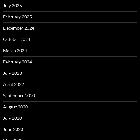
July 2025
February 2025
December 2024
October 2024
March 2024
February 2024
July 2023
April 2022
September 2020
August 2020
July 2020
June 2020