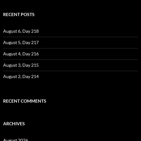
RECENT POSTS
August 6, Day 218
August 5, Day 217
August 4, Day 216
August 3, Day 215
August 2, Day 214
RECENT COMMENTS
ARCHIVES
August 2026