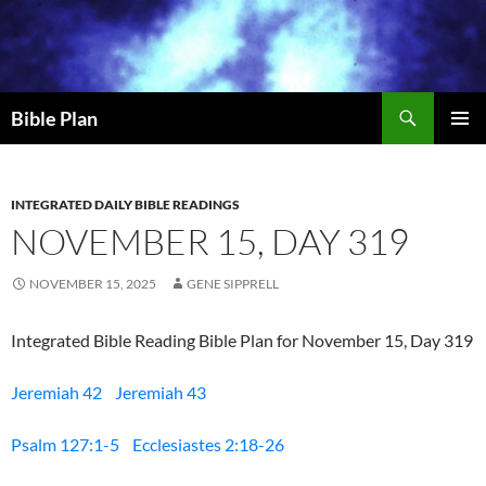
Skip
to
content
Search
Bible Plan
PRIMAR
MENU
INTEGRATED DAILY BIBLE READINGS
NOVEMBER 15, DAY 319
NOVEMBER 15, 2025
GENE SIPPRELL
Integrated Bible Reading Bible Plan for November 15, Day 319
Jeremiah 42
Jeremiah 43
Psalm 127:1-5
Ecclesiastes 2:18-26