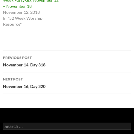
Week Forty-Six, November 12
– November 18
November 12, 2018
In "52 Week Worship
Resource"
Post
PREVIOUS POST
navigation
November 14, Day 318
NEXT POST
November 16, Day 320
Search
for: