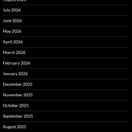
July 2026
June 2026
May 2026
April 2026
March 2026
February 2026
January 2026
December 2025
November 2025
October 2025
September 2025
August 2025