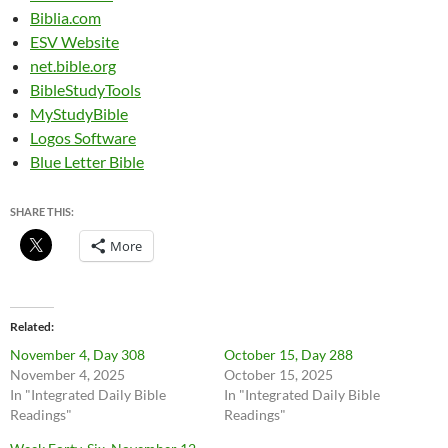
Biblia.com
ESV Website
net.bible.org
BibleStudyTools
MyStudyBible
Logos Software
Blue Letter Bible
SHARE THIS:
More
Related
November 4, Day 308
October 15, Day 288
November 4, 2025
October 15, 2025
In "Integrated Daily Bible
In "Integrated Daily Bible
Readings"
Readings"