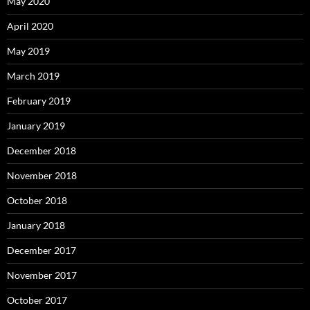
May 2020
April 2020
May 2019
March 2019
February 2019
January 2019
December 2018
November 2018
October 2018
January 2018
December 2017
November 2017
October 2017